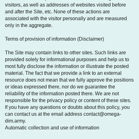
visitors, as well as addresses of websites visited before
and after the Site, etc. None of these actions are
associated with the visitor personally and are measured
only in the aggregate.
Terms of provision of information (Disclaimer)
The Site may contain links to other sites. Such links are
provided solely for informational purposes and help us to
most fully disclose the information or illustrate the posted
material. The fact that we provide a link to an external
resource does not mean that we fully approve the positions
or ideas expressed there, nor do we guarantee the
reliability of the information posted there. We are not
responsible for the privacy policy or content of these sites.
If you have any questions or doubts about this policy, you
can contact us at the email address contact@omega-
dim.army.
Automatic collection and use of information