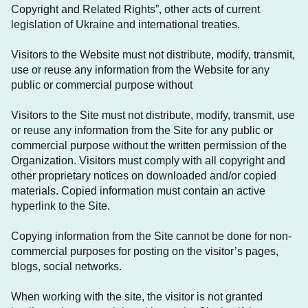
Copyright and Related Rights”, other acts of current
legislation of Ukraine and international treaties.
Visitors to the Website must not distribute, modify, transmit,
use or reuse any information from the Website for any
public or commercial purpose without
Visitors to the Site must not distribute, modify, transmit, use
or reuse any information from the Site for any public or
commercial purpose without the written permission of the
Organization. Visitors must comply with all copyright and
other proprietary notices on downloaded and/or copied
materials. Copied information must contain an active
hyperlink to the Site.
Copying information from the Site cannot be done for non-
commercial purposes for posting on the visitor’s pages,
blogs, social networks.
When working with the site, the visitor is not granted