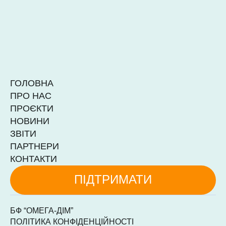
ГОЛОВНА
ПРО НАС
ПРОЄКТИ
НОВИНИ
ЗВІТИ
ПАРТНЕРИ
КОНТАКТИ
ПІДТРИМАТИ
БФ “ОМЕГА-ДІМ”
ПОЛІТИКА КОНФІДЕНЦІЙНОСТІ