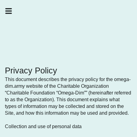
Privacy Policy
This document describes the privacy policy for the omega-
dim.army website of the Charitable Organization
“Charitable Foundation “Omega-Dim”” (hereinafter referred
to as the Organization). This document explains what
types of information may be collected and stored on the
Site, and how this information may be used and provided.
Collection and use of personal data