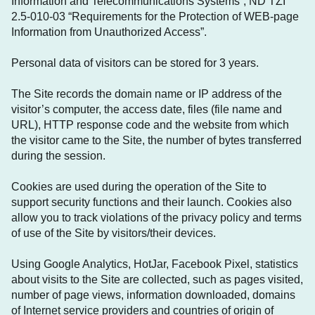
Information and Telecommunications Systems”, ND TZI
2.5-010-03 “Requirements for the Protection of WEB-page
Information from Unauthorized Access”.
Personal data of visitors can be stored for 3 years.
The Site records the domain name or IP address of the
visitor’s computer, the access date, files (file name and
URL), HTTP response code and the website from which
the visitor came to the Site, the number of bytes transferred
during the session.
Cookies are used during the operation of the Site to
support security functions and their launch. Cookies also
allow you to track violations of the privacy policy and terms
of use of the Site by visitors/their devices.
Using Google Analytics, HotJar, Facebook Pixel, statistics
about visits to the Site are collected, such as pages visited,
number of page views, information downloaded, domains
of Internet service providers and countries of origin of