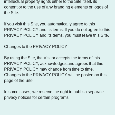
intellectual property rights either to the Site itself, its
content or to the use of any branding elements or logos of
the Site.
If you visit this Site, you automatically agree to this
PRIVACY POLICY and its terms. If you do not agree to this
PRIVACY POLICY and its terms, you must leave this Site.
Changes to the PRIVACY POLICY
By using the Site, the Visitor accepts the terms of this
PRIVACY POLICY, acknowledges and agrees that this
PRIVACY POLICY may change from time to time.
Changes to the PRIVACY POLICY will be posted on this
page of the Site.
In some cases, we reserve the right to publish separate
privacy notices for certain programs.