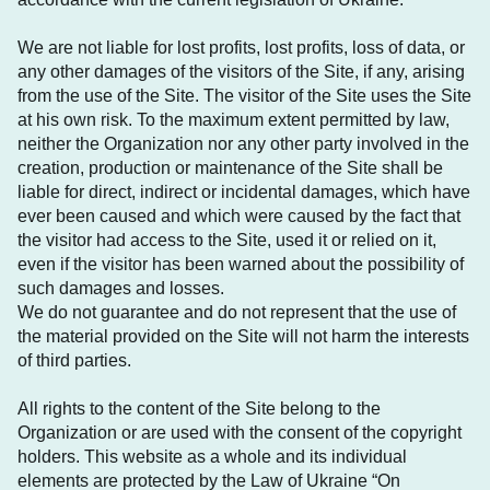
We are not liable for lost profits, lost profits, loss of data, or
any other damages of the visitors of the Site, if any, arising
from the use of the Site. The visitor of the Site uses the Site
at his own risk. To the maximum extent permitted by law,
neither the Organization nor any other party involved in the
creation, production or maintenance of the Site shall be
liable for direct, indirect or incidental damages, which have
ever been caused and which were caused by the fact that
the visitor had access to the Site, used it or relied on it,
even if the visitor has been warned about the possibility of
such damages and losses.
We do not guarantee and do not represent that the use of
the material provided on the Site will not harm the interests
of third parties.
All rights to the content of the Site belong to the
Organization or are used with the consent of the copyright
holders. This website as a whole and its individual
elements are protected by the Law of Ukraine “On