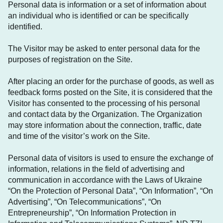
Personal data is information or a set of information about
an individual who is identified or can be specifically
identified.
The Visitor may be asked to enter personal data for the
purposes of registration on the Site.
After placing an order for the purchase of goods, as well as
feedback forms posted on the Site, it is considered that the
Visitor has consented to the processing of his personal
and contact data by the Organization. The Organization
may store information about the connection, traffic, date
and time of the visitor’s work on the Site.
Personal data of visitors is used to ensure the exchange of
information, relations in the field of advertising and
communication in accordance with the Laws of Ukraine
“On the Protection of Personal Data”, “On Information”, “On
Advertising”, “On Telecommunications”, “On
Entrepreneurship”, “On Information Protection in