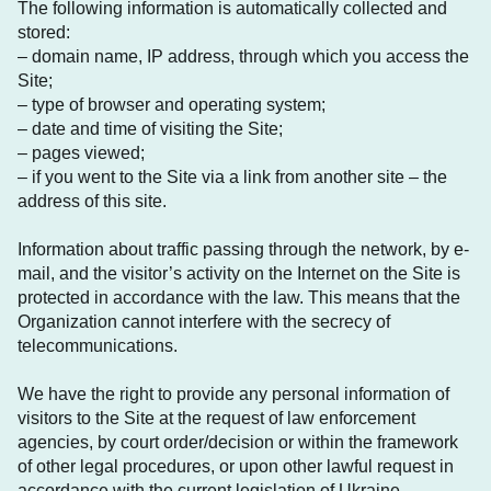
The following information is automatically collected and
stored:
– domain name, IP address, through which you access the
Site;
– type of browser and operating system;
– date and time of visiting the Site;
– pages viewed;
– if you went to the Site via a link from another site – the
address of this site.
Information about traffic passing through the network, by e-
mail, and the visitor’s activity on the Internet on the Site is
protected in accordance with the law. This means that the
Organization cannot interfere with the secrecy of
telecommunications.
We have the right to provide any personal information of
visitors to the Site at the request of law enforcement
agencies, by court order/decision or within the framework
of other legal procedures, or upon other lawful request in
accordance with the current legislation of Ukraine.